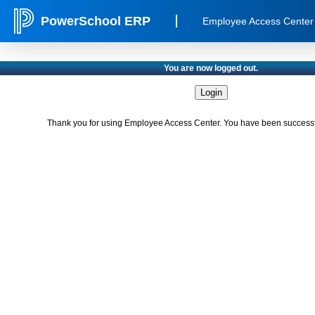
PowerSchool ERP
Employee Access Center
You are now logged out.
Thank you for using Employee Access Center. You have been successfu