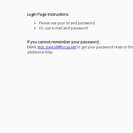
Login Page Instructions
Please use your id and password
Or, use e-mail and password
If you cannot remember your password,
EMAIL
tesc_payroll@tccsa.net
to get your password reset or fo
additional help.