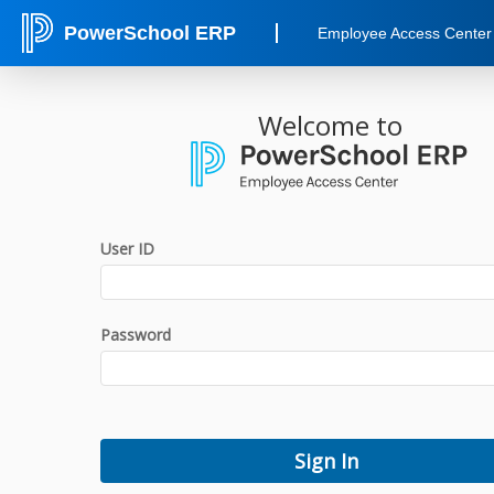
PowerSchool ERP
Employee Access Center
Welcome to
User ID
Password