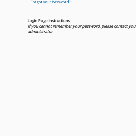
Forgot your Password?
Login Page Instructions
If you cannot remember your password, please contact you
administrator