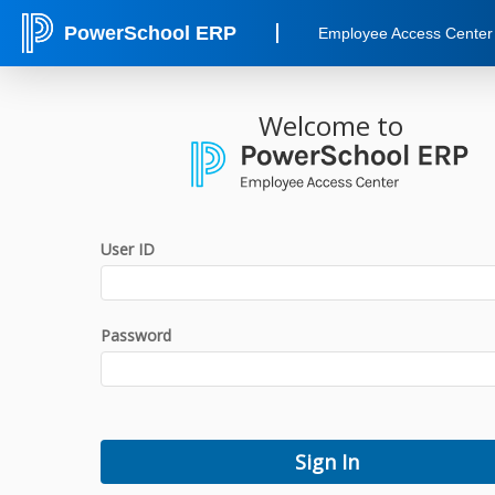
PowerSchool ERP
Employee Access Center
Welcome to
User ID
Password