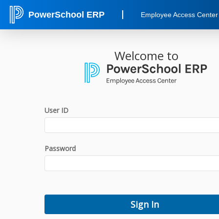
PowerSchool ERP
Employee Access Center
Welcome to
User ID
Password