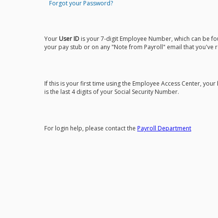
Forgot your Password?
Your
User ID
is your 7-digit Employee Number, which can be f
your pay stub or on any "Note from Payroll" email that you've 
If this is your first time using the Employee Access Center, your
is the last 4 digits of your Social Security Number.
For login help, please contact the
Payroll Department