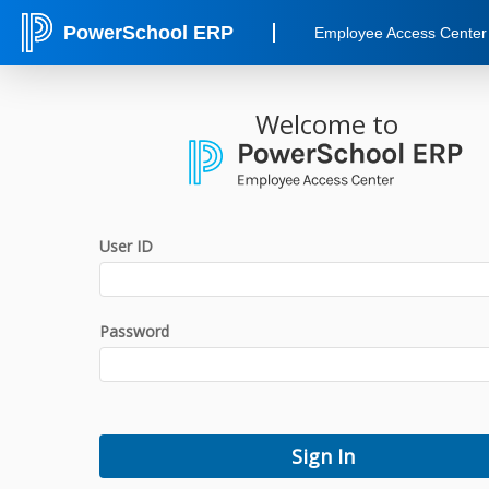
PowerSchool ERP
Employee Access Center
Welcome to
User ID
Password