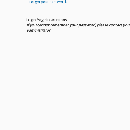
Forgot your Password?
Login Page Instructions
If you cannot remember your password, please contact you
administrator