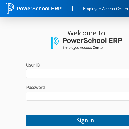
PowerSchool ERP
Employee Access Center
Welcome to
User ID
Password