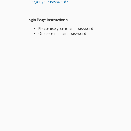
Forgot your Password?
Login Page Instructions
Please use your id and password
Or, use e-mail and password