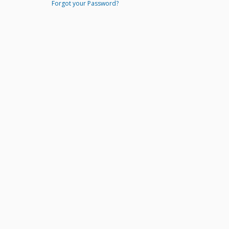
Forgot your Password?