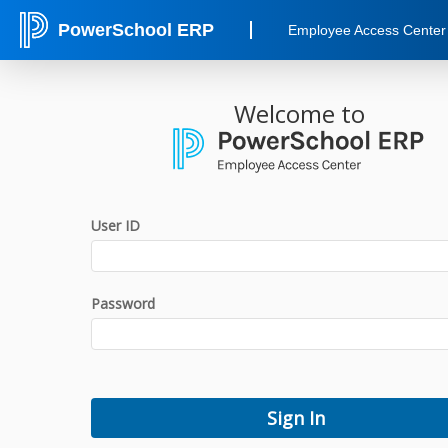
PowerSchool ERP
Employee Access Center
Welcome to
User ID
Password